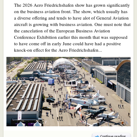
The 2026 Aero Friedrichshafen show has grown significantly
on the business aviation front. The show, which usually has
a diverse offering and tends to have alot of General Aviation
aircraft is growing with business aviation. One must note that
the cancelation of the European Business Aviation
Conference Exhibition earlier this month that was supposed
to have come off in early June could have had a positive
knock-on effect for the Aero Friedrichshafen...
Continue reading...