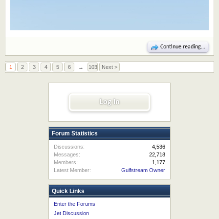
Continue reading...
1
2
3
4
5
6
→
103
Next >
Log in
Forum Statistics
Discussions:
4,536
Messages:
22,718
Members:
1,177
Latest Member:
Gulfstream Owner
Quick Links
Enter the Forums
Jet Discussion