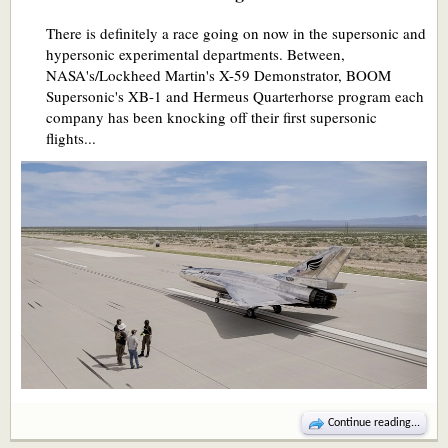
There is definitely a race going on now in the supersonic and
hypersonic experimental departments. Between,
NASA's/Lockheed Martin's X-59 Demonstrator, BOOM
Supersonic's XB-1 and Hermeus Quarterhorse program each
company has been knocking off their first supersonic
flights...
Continue reading...