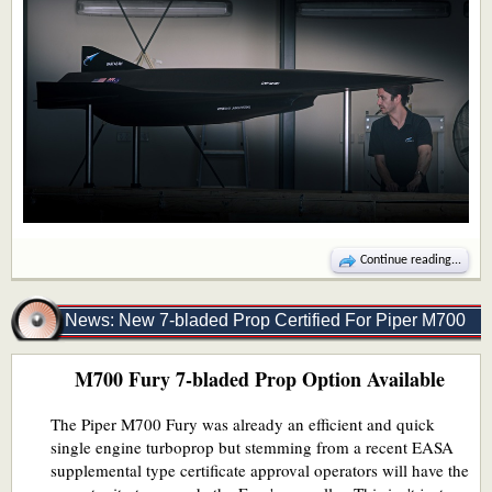
Continue reading...
News: New 7-bladed Prop Certified For Piper M700
M700 Fury 7-bladed Prop Option Available
Fury
The Piper M700 Fury was already an efficient and quick
single engine turboprop but stemming from a recent EASA
supplemental type certificate approval operators will have the