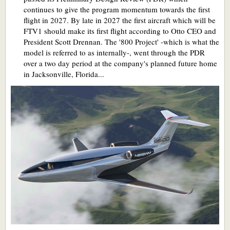
continues to give the program momentum towards the first
flight in 2027. By late in 2027 the first aircraft which will be
FTV1 should make its first flight according to Otto CEO and
President Scott Drennan. The '800 Project' -which is what the
model is referred to as internally-, went through the PDR
over a two day period at the company's planned future home
in Jacksonville, Florida...