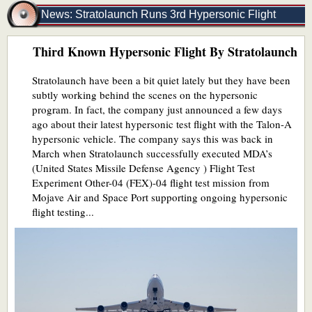
News: Stratolaunch Runs 3rd Hypersonic Flight
Third Known Hypersonic Flight By Stratolaunch
Stratolaunch have been a bit quiet lately but they have been
subtly working behind the scenes on the hypersonic
program. In fact, the company just announced a few days
ago about their latest hypersonic test flight with the Talon-A
hypersonic vehicle. The company says this was back in
March when Stratolaunch successfully executed MDA’s
(United States Missile Defense Agency ) Flight Test
Experiment Other-04 (FEX)-04 flight test mission from
Mojave Air and Space Port supporting ongoing hypersonic
flight testing...