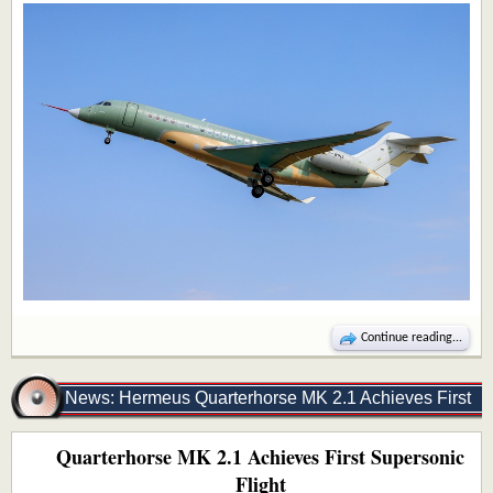
Continue reading...
News: Hermeus Quarterhorse MK 2.1 Achieves First
Quarterhorse MK 2.1 Achieves First Supersonic
Supersonic Flight
Flight