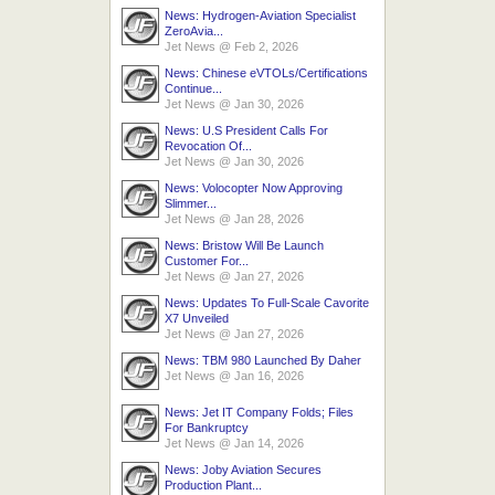
News: Hydrogen-Aviation Specialist
ZeroAvia...
Jet News
@
Feb 2, 2026
News: Chinese eVTOLs/Certifications
Continue...
Jet News
@
Jan 30, 2026
News: U.S President Calls For
Revocation Of...
Jet News
@
Jan 30, 2026
News: Volocopter Now Approving
Slimmer...
Jet News
@
Jan 28, 2026
News: Bristow Will Be Launch
Customer For...
Jet News
@
Jan 27, 2026
News: Updates To Full-Scale Cavorite
X7 Unveiled
Jet News
@
Jan 27, 2026
News: TBM 980 Launched By Daher
Jet News
@
Jan 16, 2026
News: Jet IT Company Folds; Files
For Bankruptcy
Jet News
@
Jan 14, 2026
News: Joby Aviation Secures
Production Plant...