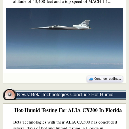
altitude of 43,400-feet and a top speed of MACH 1.1...
Continue reading...
News: Beta Technologies Conclude Hot-Humid
Hot-Humid Testing For ALIA CX300 In Florida
Testing In Florida
Beta Technologies with their ALIA CX300 has concluded
several days of hot and humid testing in Florida in