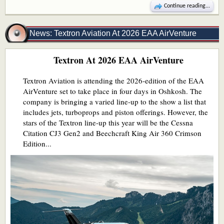
Continue reading...
News: Textron Aviation At 2026 EAA AirVenture
Textron At 2026 EAA AirVenture
Textron Aviation is attending the 2026-edition of the EAA
AirVenture set to take place in four days in Oshkosh. The
company is bringing a varied line-up to the show a list that
includes jets, turboprops and piston offerings. However, the
stars of the Textron line-up this year will be the Cessna
Citation CJ3 Gen2 and Beechcraft King Air 360 Crimson
Edition...