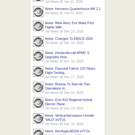
Jet News
@
Jan 13, 2026
News: Hermeus Quarterhorse MK 2.1
Jet News
@
Jan 13, 2026
News: Wisk Aero; Eve Make First
Flights With...
Jet News
@
Dec 19, 2025
News: Changes To EBACE 2026
Jet News
@
Dec 19, 2025
News: Honda Aircraft APMG S
Upgrades Now...
Jet News
@
Dec 19, 2025
News: Dassault Falcon 10X Nears
Flight Testing...
Jet News
@
Dec 17, 2025
News: Bristow To Start Air Taxi
Operations In...
Jet News
@
Dec 16, 2025
News: Evio 810 Regional Hybrid-
Electric Plane...
Jet News
@
Dec 14, 2025
News: Vertical Aerospace Unveils
'VALO' eVTOL
Jet News
@
Dec 10, 2025
News: Aerofugia AE200 eVTOL