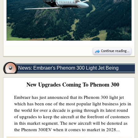
Continue reading...
News: Embraer's Phenom 300 Light Jet Being
New Upgrades Coming To Phenom 300
Upgraded
Embraer has just announced that its Phenom 300 light jet
which has been one of the most popular light business jets in
the world for over a decade is going through its latest round
of upgrades to keep the aircraft at the forefront of customers
in this market segment. The new aircraft will be denoted as
the Phenom 300EV when it comes to market in 2028...