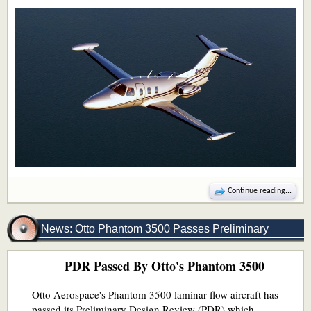
Continue reading...
News: Otto Phantom 3500 Passes Preliminary
PDR Passed By Otto's Phantom 3500
Design Review
Otto Aerospace's Phantom 3500 laminar flow aircraft has
passed its Preliminary Design Review (PDR) which