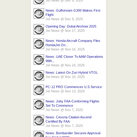
Jet News
@
Dec 9, 2025
News: Gulfstream G300 Makes First
Flight
Jet News
@
Dec 9, 2025
Opening Day: Dubai Airshow 2025
Jet News
@
Nov 17, 2025
News: Honda Aircraft Company Flies
HondaJet On...
Jet News
@
Nov 16, 2025
News: UAE Closer To AAM Operations
With...
Jet News
@
Nov 16, 2025
News: Latest On Zuri Hybrid VTOL
Jet News
@
Nov 16, 2025
PC-12 PRO Commences U.S Service
Jet News
@
Nov 13, 2025
News: Joby FAA-Conforming Flights
Set To Commence
Jet News
@
Nov 7, 2025
News: Cessna Citation Ascend
Certified By FAA
Jet News
@
Nov 7, 2025
News: Bombardier Secures Approval