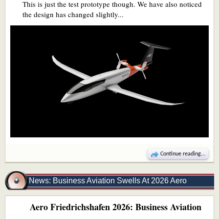
This is just the test prototype though. We have also noticed
the design has changed slightly...
Continue reading...
News: Business Aviation Swells At 2026 Aero
Aero Friedrichshafen 2026: Business Aviation
Friedrichshafen