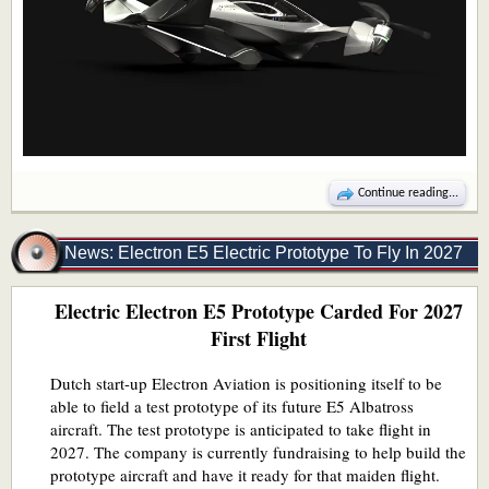
Continue reading...
News: Electron E5 Electric Prototype To Fly In 2027
Electric Electron E5 Prototype Carded For 2027
First Flight
Dutch start-up Electron Aviation is positioning itself to be
able to field a test prototype of its future E5 Albatross
aircraft. The test prototype is anticipated to take flight in
2027. The company is currently fundraising to help build the
prototype aircraft and have it ready for that maiden flight.