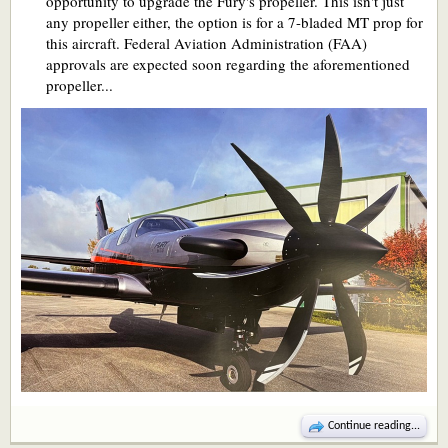
opportunity to upgrade the Fury's propeller. This isn't just
any propeller either, the option is for a 7-bladed MT prop for
this aircraft. Federal Aviation Administration (FAA)
approvals are expected soon regarding the aforementioned
propeller...
Continue reading...