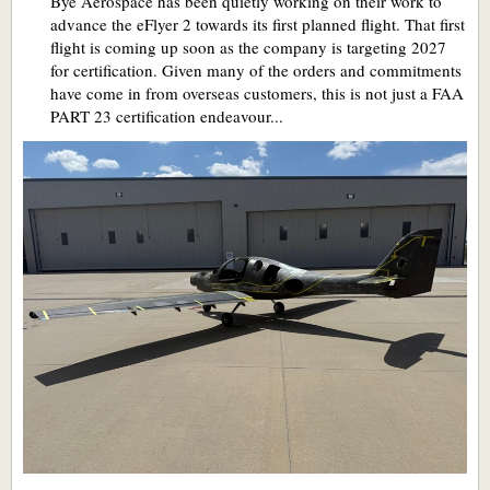
Bye Aerospace has been quietly working on their work to
advance the eFlyer 2 towards its first planned flight. That first
flight is coming up soon as the company is targeting 2027
for certification. Given many of the orders and commitments
have come in from overseas customers, this is not just a FAA
PART 23 certification endeavour...