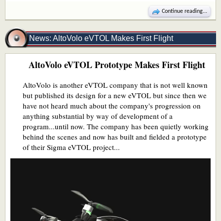
Continue reading...
News: AltoVolo eVTOL Makes First Flight
AltoVolo eVTOL Prototype Makes First Flight
AltoVolo is another eVTOL company that is not well known
but published its design for a new eVTOL but since then we
have not heard much about the company's progression on
anything substantial by way of development of a
program...until now. The company has been quietly working
behind the scenes and now has built and fielded a prototype
of their Sigma eVTOL project...