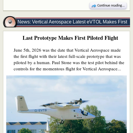
Continue reading...
News: Vertical Aerospace Latest eVTOL Makes First
Last Prototype Makes First Piloted Flight
Piloted Flight
June 5th, 2026 was the date that Vertical Aerospace made
the first flight with their latest full-scale prototype that was
piloted by a human. Paul Stone was the test pilot behind the
controls for the momentous flight for Vertical Aerospace...