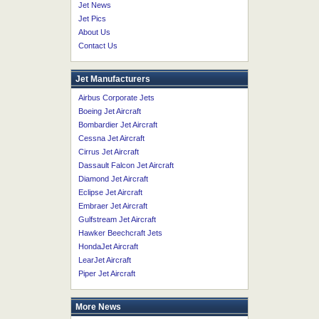
Jet News
Jet Pics
About Us
Contact Us
Jet Manufacturers
Airbus Corporate Jets
Boeing Jet Aircraft
Bombardier Jet Aircraft
Cessna Jet Aircraft
Cirrus Jet Aircraft
Dassault Falcon Jet Aircraft
Diamond Jet Aircraft
Eclipse Jet Aircraft
Embraer Jet Aircraft
Gulfstream Jet Aircraft
Hawker Beechcraft Jets
HondaJet Aircraft
LearJet Aircraft
Piper Jet Aircraft
More News