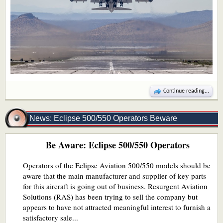
Continue reading...
News: Eclipse 500/550 Operators Beware
Be Aware: Eclipse 500/550 Operators
Operators of the Eclipse Aviation 500/550 models should be
aware that the main manufacturer and supplier of key parts
for this aircraft is going out of business. Resurgent Aviation
Solutions (RAS) has been trying to sell the company but
appears to have not attracted meaningful interest to furnish a
satisfactory sale...