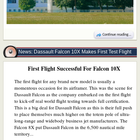
Continue reading...
News: Dassault Falcon 10X Makes First Test Flight
First Flight Successful For Falcon 10X
The first flight for any brand new model is usually a
momentous occasion for its airframer. This was the scene for
Dassault Falcon as the company embarked on the first flight
to kick-off real world flight testing towards full certification.
This is a big deal for Dassault Falcon as this is their full push
to place themselves much higher on the totem pole of ultra-
long-range and widebody business jet manufacturers. The
Falcon 8X put Dassault Falcon in the 6,500 nautical mile
territory...