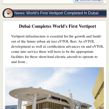
News: World's First Vertiport Completed In Dubai
Dubai Completes World's First Vertiport
Vertiport infrastructure is essential for the growth and build-
out of the future urban air taxi eVTOL fleet. As eVTOL
development as well as certification advances on and eVTOL
come into service there will have to be the appropriate
facilities for these short-haul electric aircraft to operate to
and from...