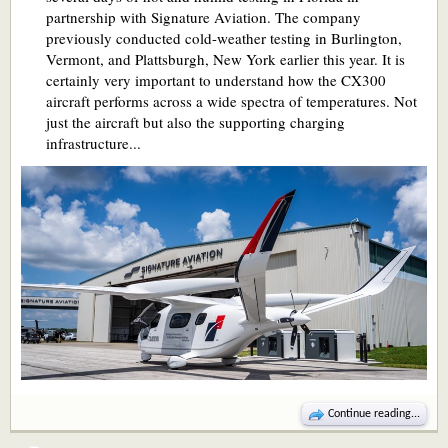
partnership with Signature Aviation. The company
previously conducted cold-weather testing in Burlington,
Vermont, and Plattsburgh, New York earlier this year. It is
certainly very important to understand how the CX300
aircraft performs across a wide spectra of temperatures. Not
just the aircraft but also the supporting charging
infrastructure...
Continue reading...