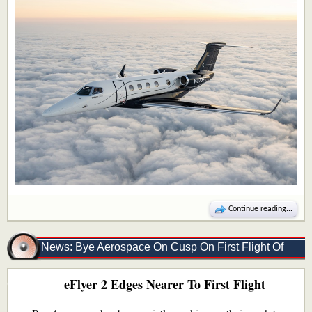
Continue reading...
News: Bye Aerospace On Cusp On First Flight Of
eFlyer 2 Edges Nearer To First Flight
eFLyer 2