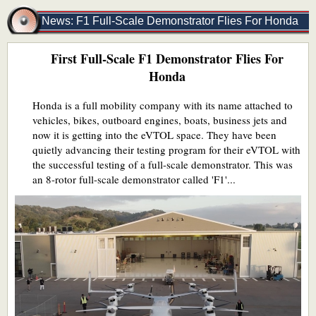
News: F1 Full-Scale Demonstrator Flies For Honda
First Full-Scale F1 Demonstrator Flies For
Honda
Honda is a full mobility company with its name attached to
vehicles, bikes, outboard engines, boats, business jets and
now it is getting into the eVTOL space. They have been
quietly advancing their testing program for their eVTOL with
the successful testing of a full-scale demonstrator. This was
an 8-rotor full-scale demonstrator called 'F1'...