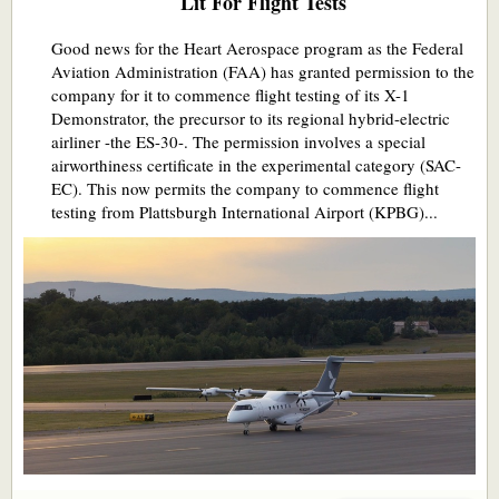
Lit For Flight Tests
Good news for the Heart Aerospace program as the Federal
Aviation Administration (FAA) has granted permission to the
company for it to commence flight testing of its X-1
Demonstrator, the precursor to its regional hybrid-electric
airliner -the ES-30-. The permission involves a special
airworthiness certificate in the experimental category (SAC-
EC). This now permits the company to commence flight
testing from Plattsburgh International Airport (KPBG)...