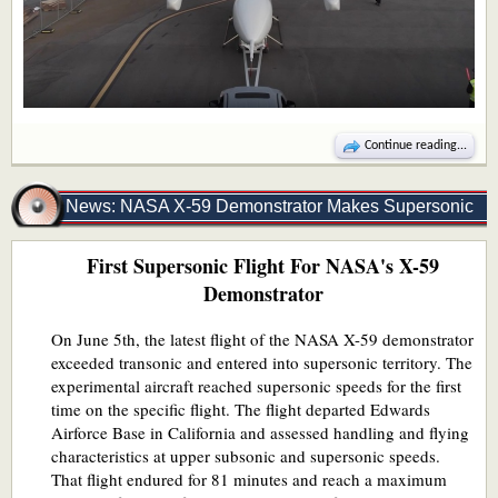
Continue reading...
News: NASA X-59 Demonstrator Makes Supersonic
First Supersonic Flight For NASA's X-59
Flight
Demonstrator
On June 5th, the latest flight of the NASA X-59 demonstrator
exceeded transonic and entered into supersonic territory. The
experimental aircraft reached supersonic speeds for the first
time on the specific flight. The flight departed Edwards
Airforce Base in California and assessed handling and flying
characteristics at upper subsonic and supersonic speeds.
That flight endured for 81 minutes and reach a maximum