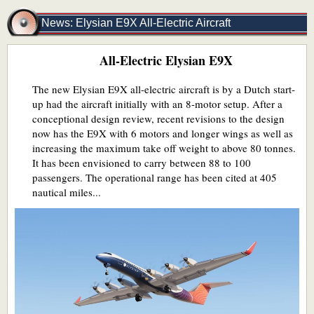
News: Elysian E9X All-Electric Aircraft
All-Electric Elysian E9X
The new Elysian E9X all-electric aircraft is by a Dutch start-
up had the aircraft initially with an 8-motor setup. After a
conceptional design review, recent revisions to the design
now has the E9X with 6 motors and longer wings as well as
increasing the maximum take off weight to above 80 tonnes.
It has been envisioned to carry between 88 to 100
passengers. The operational range has been cited at 405
nautical miles...