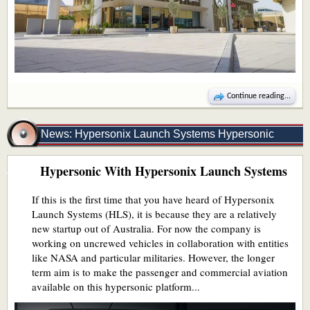
Continue reading...
News: Hypersonix Launch Systems Hypersonic
Hypersonic With Hypersonix Launch Systems
Aircraft
If this is the first time that you have heard of Hypersonix
Launch Systems (HLS), it is because they are a relatively
new startup out of Australia. For now the company is
working on uncrewed vehicles in collaboration with entities
like NASA and particular militaries. However, the longer
term aim is to make the passenger and commercial aviation
available on this hypersonic platform...