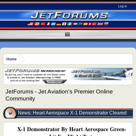
Log in
Home
JetForums - Jet Aviation's Premier Online
Community
News: Heart Aerospace X-1 Demonstrator Cleared
X-1 Demonstrator By Heart Aerospace Green-
For Flight Testing