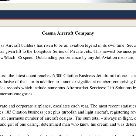
Cessna Aircraft Company
s Aircraft builders has risen to be an aviation legend in its own time. Secu
as given lift to the Longitude Series of Private Jets. This newest business j
s w/Mach .86 speed. Outstanding performance by any Jet Aviation measure, t
ord, the latest count reaches 6,300 Citation Business Jet aircraft alone – 
Exclusive of that - or in addition to - another significant number; comprisin
les records which include numerous Aftermarket Services; Lift Solutions by
merous categories.
rivate and corporate airplanes, escalates each year. The most recent statistic
s 183 Citation business jets; plus turbofan and light aircraft, registering r
an enormous number of aircraft designs. The sum total – always in flight, 
y and grit of one daring, determined man who knew his dream and was deter