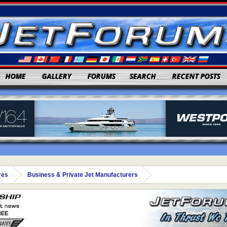
HOME
GALLERY
FORUMS
SEARCH
RECENT POSTS
res
Business & Private Jet Manufacturers