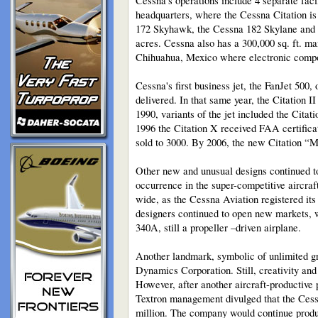
Cessna’s operations include 4 separate faci
headquarters, where the Cessna Citation is 
172 Skyhawk, the Cessna 182 Skylane and C
acres. Cessna also has a 300,000 sq. ft. m
Chihuahua, Mexico where electronic compo
Cessna's first business jet, the FanJet 500
delivered. In that same year, the Citation I
1990, variants of the jet included the Cita
1996 the Citation X received FAA certificati
sold to 3000. By 2006, the new Citation “Mu
Other new and unusual designs continued to 
occurrence in the super-competitive aircraf
wide, as the Cessna Aviation registered its 
designers continued to open new markets, w
340A, still a propeller –driven airplane.
Another landmark, symbolic of unlimited g
Dynamics Corporation. Still, creativity and
However, after another aircraft-productive 
Textron management divulged that the Cessn
million. The company would continue produ