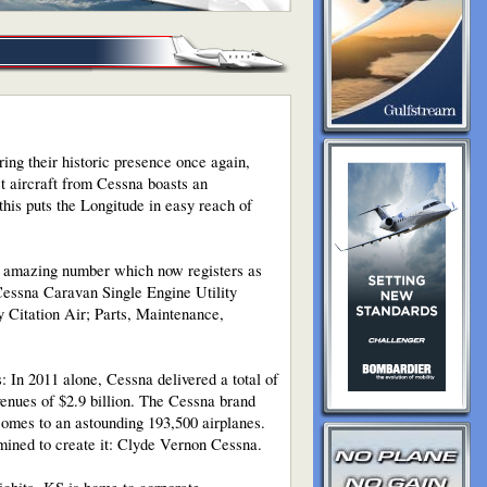
ring their historic presence once again,
et aircraft from Cessna boasts an
his puts the Longitude in easy reach of
an amazing number which now registers as
g Cessna Caravan Single Engine Utility
 Citation Air; Parts, Maintenance,
s: In 2011 alone, Cessna delivered a total of
evenues of $2.9 billion. The Cessna brand
comes to an astounding 193,500 airplanes.
mined to create it: Clyde Vernon Cessna.