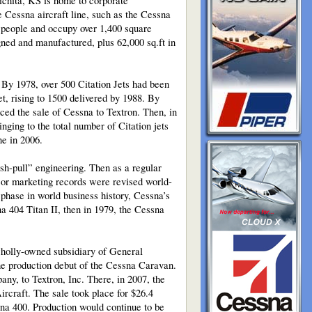
Wichita, KS is home to corporate
e Cessna aircraft line, such as the Cessna
 people and occupy over 1,400 square
ned and manufactured, plus 62,000 sq.ft in
. By 1978, over 500 Citation Jets had been
et, rising to 1500 delivered by 1988. By
nced the sale of Cessna to Textron. Then, in
nging to the total number of Citation jets
ne in 2006.
ush-pull” engineering. Then as a regular
ajor marketing records were revised world-
e phase in world business history, Cessna’s
a 404 Titan II, then in 1979, the Cessna
wholly-owned subsidiary of General
the production debut of the Cessna Caravan.
any, to Textron, Inc. There, in 2007, the
rcraft. The sale took place for $26.4
na 400. Production would continue to be