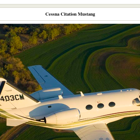
Cessna Citation Mustang​