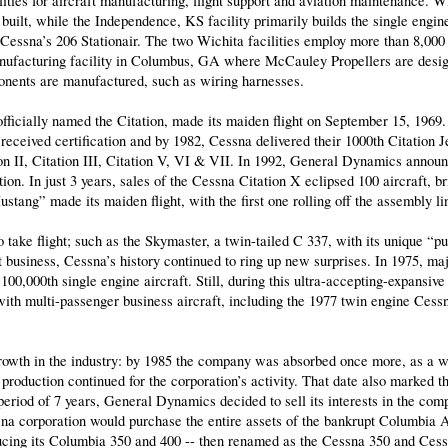
lities for aircraft manufacturing, flight support and aviation maintenance. 
built, while the Independence, KS facility primarily builds the single engin
essna’s 206 Stationair. The two Wichita facilities employ more than 8,000
anufacturing facility in Columbus, GA where McCauley Propellers are desig
nents are manufactured, such as wiring harnesses.
, officially named the Citation, made its maiden flight on September 15, 1969
I received certification and by 1982, Cessna delivered their 1000th Citation J
tion II, Citation III, Citation V, VI & VII. In 1992, General Dynamics annou
on. In just 3 years, sales of the Cessna Citation X eclipsed 100 aircraft, bri
stang” made its maiden flight, with the first one rolling off the assembly li
take flight; such as the Skymaster, a twin-tailed C 337, with its unique “p
t business, Cessna’s history continued to ring up new surprises. In 1975, m
100,000th single engine aircraft. Still, during this ultra-accepting-expansiv
ith multi-passenger business aircraft, including the 1977 twin engine Cessn
rowth in the industry: by 1985 the company was absorbed once more, as a 
 production continued for the corporation’s activity. That date also marked 
period of 7 years, General Dynamics decided to sell its interests in the comp
a corporation would purchase the entire assets of the bankrupt Columbia Ai
cing its Columbia 350 and 400 -- then renamed as the Cessna 350 and Cess