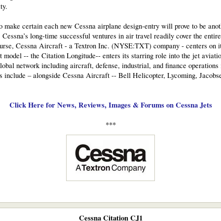
ty.
o make certain each new Cessna airplane design-entry will prove to be anot
essna’s long-time successful ventures in air travel readily cover the entire 
 course, Cessna Aircraft - a Textron Inc. (NYSE:TXT) company - centers on 
t model -- the Citation Longitude-- enters its starring role into the jet aviat
lobal network including aircraft, defense, industrial, and finance operations
s include – alongside Cessna Aircraft -- Bell Helicopter, Lycoming, Jacob
Click Here for News, Reviews, Images & Forums on Cessna Jets
***​
Cessna Citation CJ1​