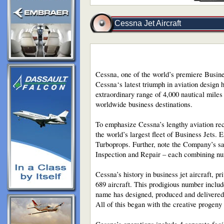
Cessna Jet Aircraft
Cessna, one of the world’s premiere Busines
Cessna‘s latest triumph in aviation design h
extraordinary range of 4,000 nautical mile
worldwide business destinations.
To emphasize Cessna’s lengthy aviation rec
the world’s largest fleet of Business Jets. 
Turboprops. Further, note the Company’s sa
Inspection and Repair – each combining nu
Cessna’s history in business jet aircraft, p
689 aircraft. This prodigious number include
name has designed, produced and delivered 
All of this began with the creative progen