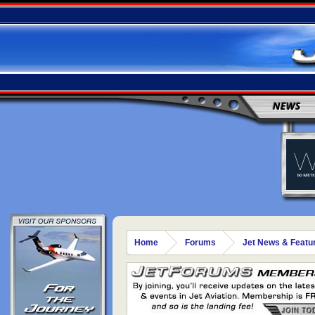
NEWS
Home
Forums
Jet News & Featu