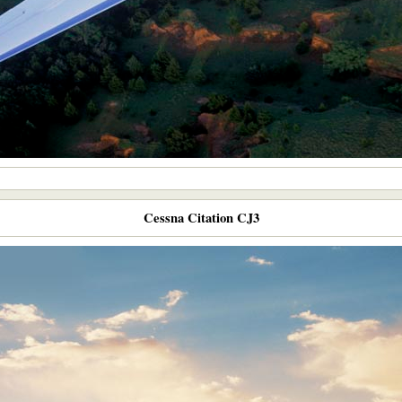
Cessna Citation CJ3​