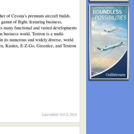
her of Cessna’s premium aircraft builds.
gamut of flight; featuring business,
its many functional and varied developments
ion business world. Textron is a multi-
 in its numerous and widely diverse, world
sen, Kautex, E-Z-Go, Greenlee, and Textron
Last edited:
Oct 3, 2014