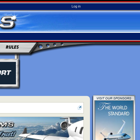
Log in
RULES