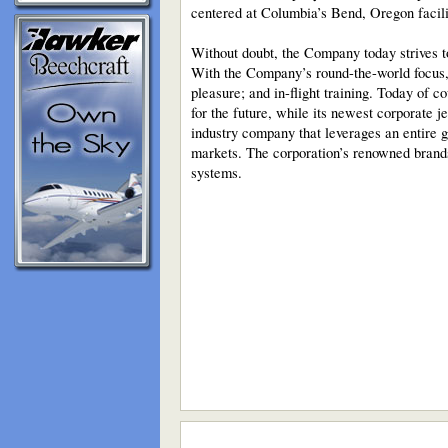
centered at Columbia’s Bend, Oregon facili
Without doubt, the Company today strives t
With the Company’s round-the-world focus, C
pleasure; and in-flight training. Today of
for the future, while its newest corporate je
industry company that leverages an entire g
markets. The corporation’s renowned brand
systems.