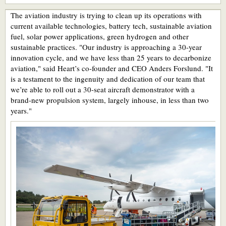
The aviation industry is trying to clean up its operations with
current available technologies, battery tech, sustainable aviation
fuel, solar power applications, green hydrogen and other
sustainable practices. "Our industry is approaching a 30-year
innovation cycle, and we have less than 25 years to decarbonize
aviation," said Heart’s co-founder and CEO Anders Forslund. "It
is a testament to the ingenuity and dedication of our team that
we’re able to roll out a 30-seat aircraft demonstrator with a
brand-new propulsion system, largely inhouse, in less than two
years."