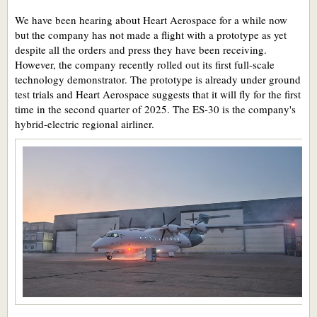
We have been hearing about Heart Aerospace for a while now
but the company has not made a flight with a prototype as yet
despite all the orders and press they have been receiving.
However, the company recently rolled out its first full-scale
technology demonstrator. The prototype is already under ground
test trials and Heart Aerospace suggests that it will fly for the first
time in the second quarter of 2025. The ES-30 is the company's
hybrid-electric regional airliner.