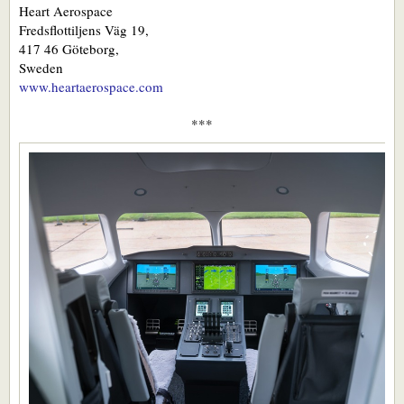
Heart Aerospace
Fredsflottiljens Väg 19,
417 46 Göteborg,
Sweden
www.heartaerospace.com
***