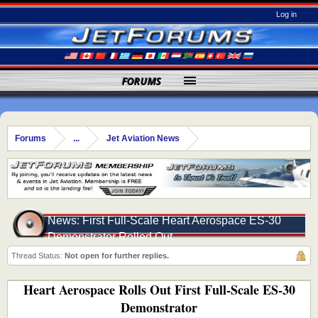
Log in
FORUMS
Forums
...
Jet Aviation News
News: First Full-Scale Heart Aerospace ES-30
Demonstrator Rolled Out
Thread Status:
Not open for further replies.
Heart Aerospace Rolls Out First Full-Scale ES-30
Demonstrator