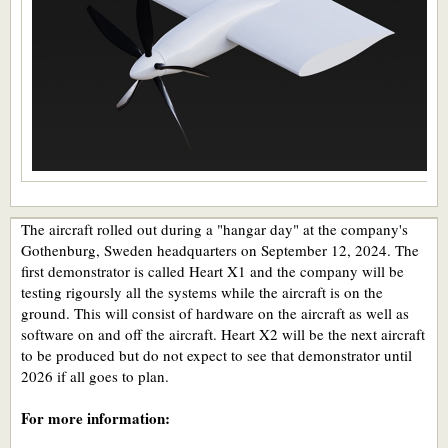
The aircraft rolled out during a "hangar day" at the company's
Gothenburg, Sweden headquarters on September 12, 2024. The
first demonstrator is called Heart X1 and the company will be
testing rigoursly all the systems while the aircraft is on the
ground. This will consist of hardware on the aircraft as well as
software on and off the aircraft. Heart X2 will be the next aircraft
to be produced but do not expect to see that demonstrator until
2026 if all goes to plan.
For more information: