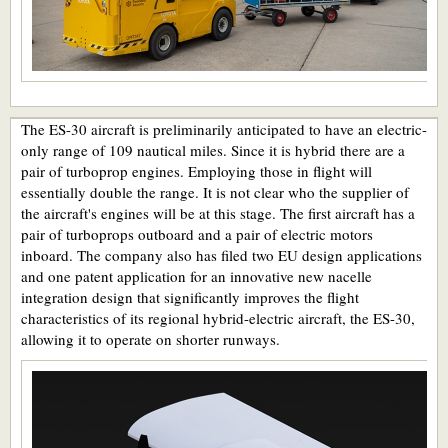
The ES-30 aircraft is preliminarily anticipated to have an electric-
only range of 109 nautical miles. Since it is hybrid there are a
pair of turboprop engines. Employing those in flight will
essentially double the range. It is not clear who the supplier of
the aircraft's engines will be at this stage. The first aircraft has a
pair of turboprops outboard and a pair of electric motors
inboard. The company also has filed two EU design applications
and one patent application for an innovative new nacelle
integration design that significantly improves the flight
characteristics of its regional hybrid-electric aircraft, the ES-30,
allowing it to operate on shorter runways.