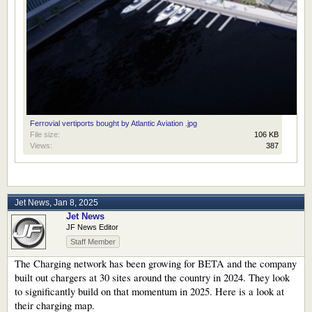
Ferrovial vertiports bought by Atlantic Aviation .jpg
File size:
106 KB
Views:
387
Jet News
,
Jan 8, 2025
Jet News
JF News Editor
Staff Member
The Charging network has been growing for BETA and the company
built out chargers at 30 sites around the country in 2024. They look
to significantly build on that momentum in 2025. Here is a look at
their charging map.