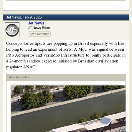
Jet News
,
Feb 9, 2025
Jet News
JF News Editor
Staff Member
Concepts for vertiports are popping up in Brazil especially with Eve
helping to lead an experiment of sorts. A MoU was signed between
PRS Aeroportos and VertiMob Infrastructure to jointly participate in
a 24-month sandbox exercise initiated by Brazilian civil aviation
regulator ANAC.
Attached Files: