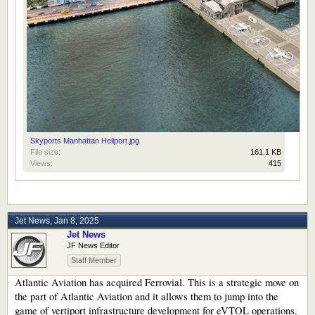
Skyports Manhattan Heliport.jpg
File size:
161.1 KB
Views:
415
Jet News
,
Jan 8, 2025
Jet News
JF News Editor
Staff Member
Atlantic Aviation has acquired Ferrovial. This is a strategic move on
the part of Atlantic Aviation and it allows them to jump into the
game of vertiport infrastructure development for eVTOL operations.