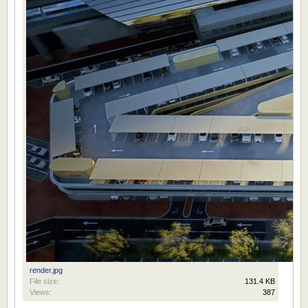
render.jpg
File size:
131.4 KB
Views:
387