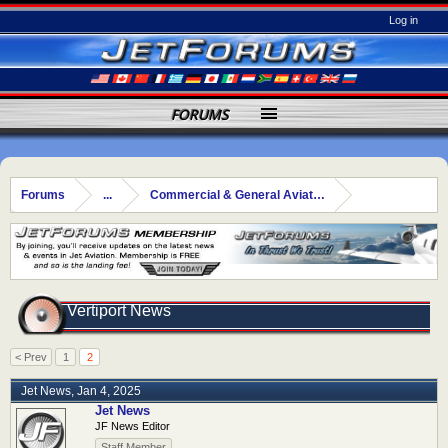
Log in
FORUMS
Forums
...
Commercial & General Aviation
Vertiport News
< Prev
1
2
Jet News
,
Jan 4, 2025
Jet News
JF News Editor
Staff Member