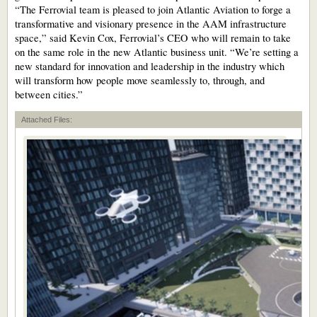
“The Ferrovial team is pleased to join Atlantic Aviation to forge a
transformative and visionary presence in the AAM infrastructure
space,” said Kevin Cox, Ferrovial’s CEO who will remain to take
on the same role in the new Atlantic business unit. “We’re setting a
new standard for innovation and leadership in the industry which
will transform how people move seamlessly to, through, and
between cities.”
Attached Files: