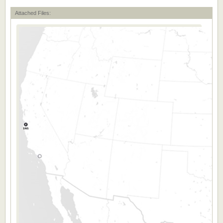
Attached Files: