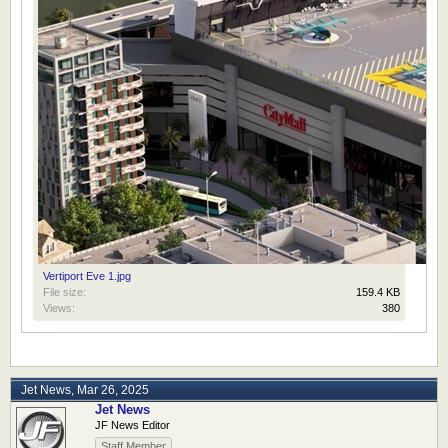
Vertiport Eve 1.jpg
File size:
159.4 KB
Views:
380
Jet News
,
Mar 26, 2025
Jet News
JF News Editor
Staff Member