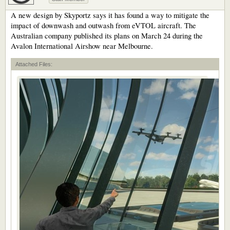
A new design by Skyportz says it has found a way to mitigate the
impact of downwash and outwash from eVTOL aircraft. The
Australian company published its plans on March 24 during the
Avalon International Airshow near Melbourne.
Attached Files: