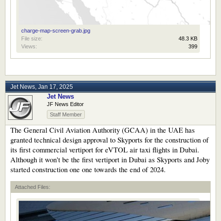
charge-map-screen-grab.jpg
File size:
48.3 KB
Views:
399
Jet News
,
Jan 17, 2025
Jet News
JF News Editor
Staff Member
The General Civil Aviation Authority (GCAA) in the UAE has
granted technical design approval to Skyports for the construction of
its first commercial vertiport for eVTOL air taxi flights in Dubai.
Although it won't be the first vertiport in Dubai as Skyports and Joby
started construction one one towards the end of 2024.
Attached Files: