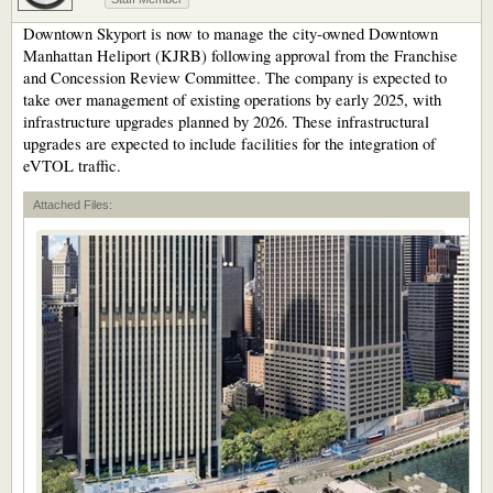
Downtown Skyport is now to manage the city-owned Downtown
Manhattan Heliport (KJRB) following approval from the Franchise
and Concession Review Committee. The company is expected to
take over management of existing operations by early 2025, with
infrastructure upgrades planned by 2026. These infrastructural
upgrades are expected to include facilities for the integration of
eVTOL traffic.
Attached Files: