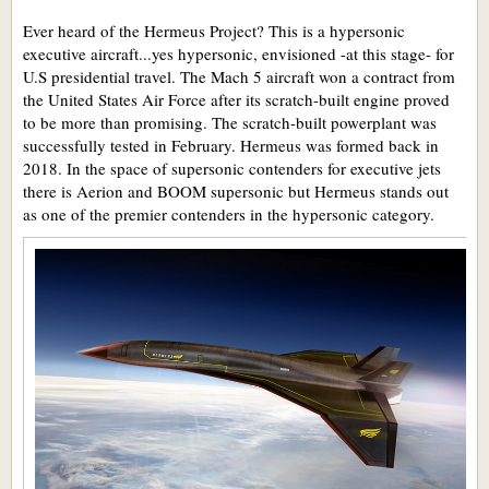
Ever heard of the Hermeus Project? This is a hypersonic
executive aircraft...yes hypersonic, envisioned -at this stage- for
U.S presidential travel. The Mach 5 aircraft won a contract from
the United States Air Force after its scratch-built engine proved
to be more than promising. The scratch-built powerplant was
successfully tested in February. Hermeus was formed back in
2018. In the space of supersonic contenders for executive jets
there is Aerion and BOOM supersonic but Hermeus stands out
as one of the premier contenders in the hypersonic category.