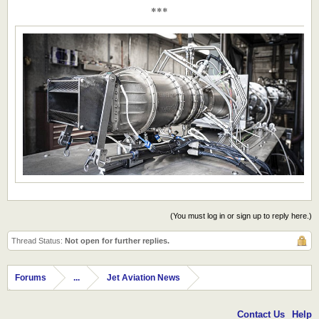
***
(You must log in or sign up to reply here.)
Thread Status:
Not open for further replies.
Forums
...
Jet Aviation News
Contact Us
Help