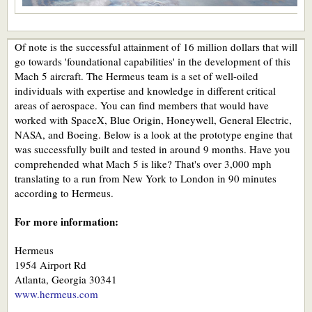
Of note is the successful attainment of 16 million dollars that will
go towards 'foundational capabilities' in the development of this
Mach 5 aircraft. The Hermeus team is a set of well-oiled
individuals with expertise and knowledge in different critical
areas of aerospace. You can find members that would have
worked with SpaceX, Blue Origin, Honeywell, General Electric,
NASA, and Boeing. Below is a look at the prototype engine that
was successfully built and tested in around 9 months. Have you
comprehended what Mach 5 is like? That's over 3,000 mph
translating to a run from New York to London in 90 minutes
according to Hermeus.
For more information:
Hermeus
1954 Airport Rd
Atlanta, Georgia 30341
www.hermeus.com