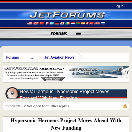
Log in
FORUMS
Forums
...
Jet Aviation News
News: Hermeus Hypersonic Project Moves
Forward With New Funding
Thread Status:
Not open for further replies.
Hypersonic Hermeus Project Moves Ahead With
New Funding