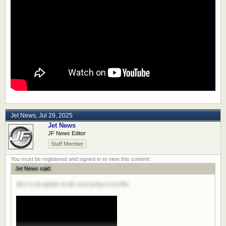
Jet News
,
Jul 29, 2025
Jet News
JF News Editor
Staff Member
Jet News said:
Here is an update on the work going on at PIA.