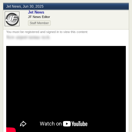
Jet News
,
Jun 30, 2025
Jet News
JF News Editor
Staff Member
New airport tarmac tech.