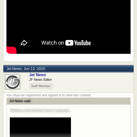
Jet News
,
Jun 12, 2025
Jet News
JF News Editor
Staff Member
Jet News said:
Pittsburg International Airport upgrades.