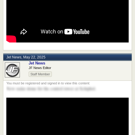
Jet News
,
May 22, 2025
Jet News
JF News Editor
Staff Member
New radar dome for the control tower at Schiphol.