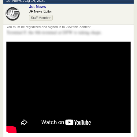
Jet News
,
Aug 14, 2025
Jet News
JF News Editor
Staff Member
Terminal F, the 6th terminal at DFW is taking shape.