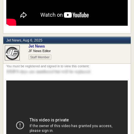
Jet News
,
Aug 6, 2025
Jet News
JF News Editor
Staff Member
DXB'S days are numbered but will be replaced.