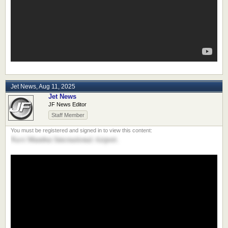
Jet News
,
Aug 11, 2025
Jet News
JF News Editor
Staff Member
Navi Mumbai International Airport.