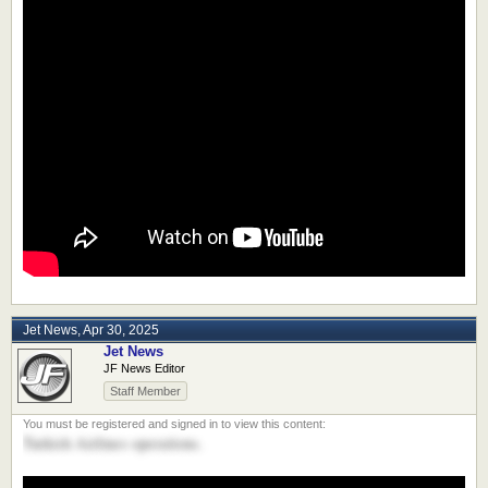
Jet News
,
Apr 30, 2025
Jet News
JF News Editor
Staff Member
Turkish Airlines operations.