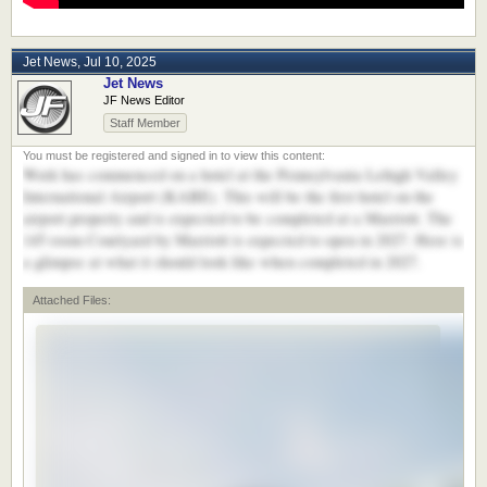
Jet News
,
Jul 10, 2025
Jet News
JF News Editor
Staff Member
Work has commenced on a hotel at the Pennsylvania Lehigh Valley
International Airport (KABE). This will be the first hotel on the
airport property and is expected to be completed at a Marriott. The
145 room Courtyard by Marriott is expected to open in 2027. Here is
a glimpse at what it should look like when completed in 2027.
Attached Files: