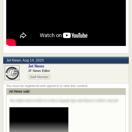
Jet News
,
Aug 14, 2025
Jet News
JF News Editor
Staff Member
Jet News said:
You might want to hold on to those luggage tags and dispose of them yourself.