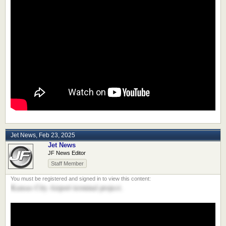
Jet News
,
Feb 23, 2025
Jet News
JF News Editor
Staff Member
Kansas City Airport terminal project.