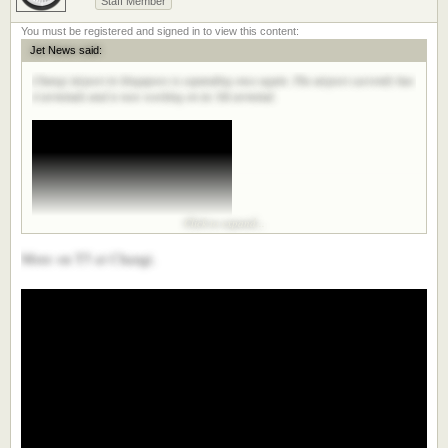
Staff Member
Jet News said:
Changi Airport in Singapore is expanding once again. The airport currently has
4 terminals and is now working on its 5th terminal.
Click to expand...
More on T5 at Changi.