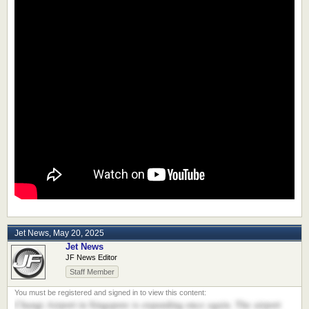
Jet News
,
May 20, 2025
Jet News
JF News Editor
Staff Member
Changi Airport in Singapore is expanding once again. The airport