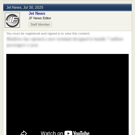
Jet News
,
Jul 30, 2025
Jet News
JF News Editor
Staff Member
Maldives has opened a new terminal designed to handle 7 million
passengers a year.