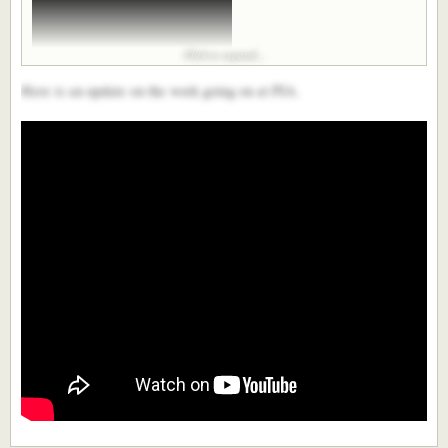
Click to expand...
Here is an update on the work going on at PIA.