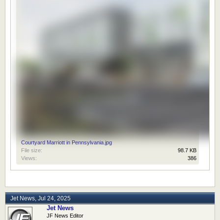
Courtyard Marriott in Pennsylvania.jpg
File size:
98.7 KB
Views:
386
Jet News
,
Jul 24, 2025
Jet News
JF News Editor