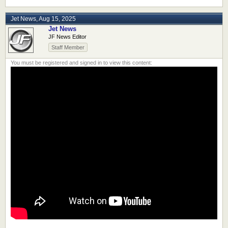
Jet News
,
Aug 15, 2025
Jet News
JF News Editor
Staff Member