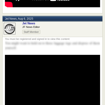
Jet News
,
Aug 6, 2025
Jet News
JF News Editor
Staff Member
You might want to hold on to those luggage tags and dispose of them
yourself.