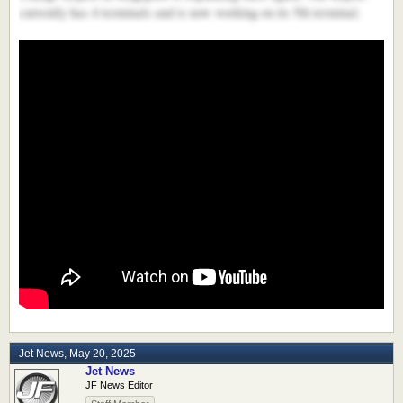
currently has 4 terminals and is now working on its 5th terminal.
Jet News
,
May 20, 2025
Jet News
JF News Editor