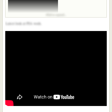
Click to expand...
Latest look at PIA work.