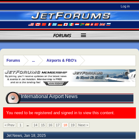
Log in
FORUMS
Forums
...
Airports & FBO's
International Airport News
You need to be registered and signed in to view this content.
< Prev
1
←
14
15
16
17
18
19
Next >
Jet News
,
Jan 18, 2025