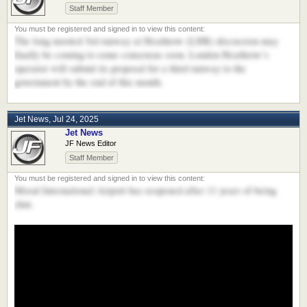
Staff Member
The long mooted 3rd runway at Heathrow (LHR) discussion may
finally be coming to some consensus soon. London Heathrow’s
operator will submit its proposal for a third runway to the
government by the end of this month.
Jet News
,
Jul 24, 2025
Jet News
JF News Editor
Staff Member
Mosul International Airport has reopened after 11 years of being
shut.