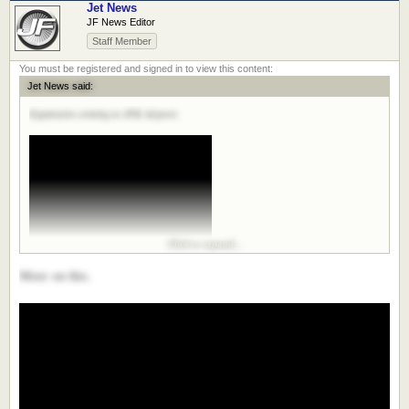
Jet News
JF News Editor
Staff Member
Jet News said:
Expansion coming to JFK Airport.
Click to expand...
More on this.