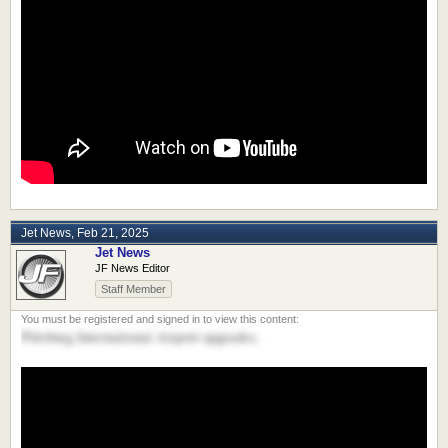
Jet News
,
Feb 21, 2025
Jet News
JF News Editor
Staff Member
Pittsburg International Airport upgrades.