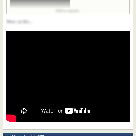
Click to expand...
More on this...