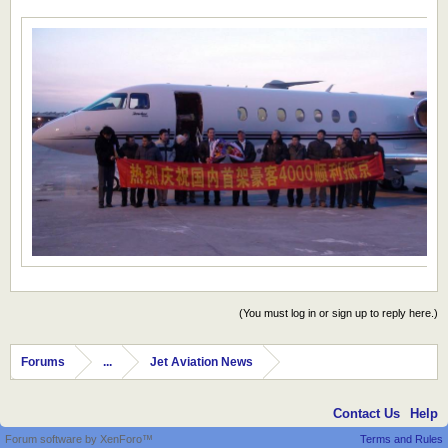
(You must log in or sign up to reply here.)
Forums
...
Jet Aviation News
Contact Us
Help
Forum software by XenForo™
Terms and Rules