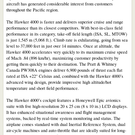
aircraft has generated considerable interest from customers
throughout the Pacific region.
The Hawker 4000 is faster and delivers superior cruise and range
performance than its closest competitors. With best-in-class field
performance in its category, take-off field length (ISA, SL, MTOW)
is just 1,545 m (5,068 ft.). Climb rate is exhilarating, going from sea
level to 37,000 feet in just over 14 minutes. Once at altitude, the
Hawker 4000 accelerates very quickly to its maximum cruise speed
of Mach .84 (896 km/hr), maximizing customer productivity by
getting them quickly to their destination. The Pratt & Whitney
Canada PW308A engines deliver 6,900 pounds of thrust each flat
rated at ISA +22° Celsius and, combined with the Hawker 4000’s
advanced wing design, provide impressive high altitude/hot
temperature and short field performance.
The Hawker 4000’s cockpit features a Honeywell Epic avionics
suite with five high-resolution 20 x 25 cm (8 x 10 in.) LCD displays.
It has enhanced situational awareness and flight management
systems, backed by real-time system monitoring and status. The
airplane comes standard with dual Inertial Reference System, dual
air-cycle machines and auto-throttle that are ideally suited for long-