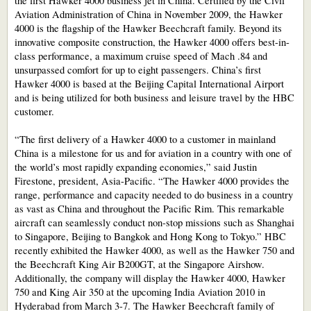
the first Hawker 4000 business jet in China. Certified by the Civil
Aviation Administration of China in November 2009, the Hawker
4000 is the flagship of the Hawker Beechcraft family. Beyond its
innovative composite construction, the Hawker 4000 offers best-in-
class performance, a maximum cruise speed of Mach .84 and
unsurpassed comfort for up to eight passengers. China’s first
Hawker 4000 is based at the Beijing Capital International Airport
and is being utilized for both business and leisure travel by the HBC
customer.
“The first delivery of a Hawker 4000 to a customer in mainland
China is a milestone for us and for aviation in a country with one of
the world’s most rapidly expanding economies,” said Justin
Firestone, president, Asia-Pacific. “The Hawker 4000 provides the
range, performance and capacity needed to do business in a country
as vast as China and throughout the Pacific Rim. This remarkable
aircraft can seamlessly conduct non-stop missions such as Shanghai
to Singapore, Beijing to Bangkok and Hong Kong to Tokyo.” HBC
recently exhibited the Hawker 4000, as well as the Hawker 750 and
the Beechcraft King Air B200GT, at the Singapore Airshow.
Additionally, the company will display the Hawker 4000, Hawker
750 and King Air 350 at the upcoming India Aviation 2010 in
Hyderabad from March 3-7. The Hawker Beechcraft family of