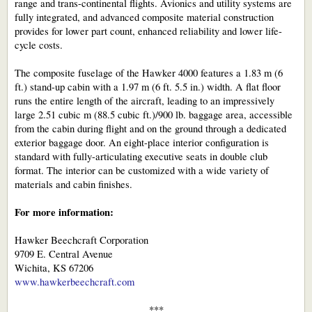
range and trans-continental flights. Avionics and utility systems are
fully integrated, and advanced composite material construction
provides for lower part count, enhanced reliability and lower life-
cycle costs.
The composite fuselage of the Hawker 4000 features a 1.83 m (6
ft.) stand-up cabin with a 1.97 m (6 ft. 5.5 in.) width. A flat floor
runs the entire length of the aircraft, leading to an impressively
large 2.51 cubic m (88.5 cubic ft.)/900 lb. baggage area, accessible
from the cabin during flight and on the ground through a dedicated
exterior baggage door. An eight-place interior configuration is
standard with fully-articulating executive seats in double club
format. The interior can be customized with a wide variety of
materials and cabin finishes.
For more information:
Hawker Beechcraft Corporation
9709 E. Central Avenue
Wichita, KS 67206
www.hawkerbeechcraft.com
***​