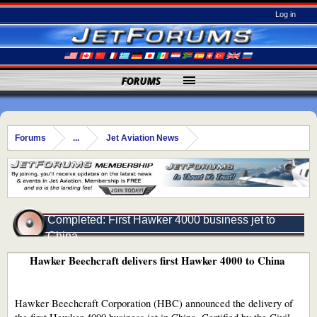
Log in
FORUMS
Forums
...
Jet Aviation News
Completed: First Hawker 4000 business jet to
China
Hawker Beechcraft delivers first Hawker 4000 to China
Hawker Beechcraft Corporation (HBC) announced the delivery of