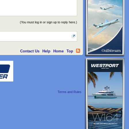
(You must log in or sign up to reply here.)
Contact Us
Help
Home
Top
Terms and Rules