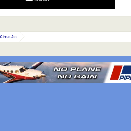
Cirrus Jet