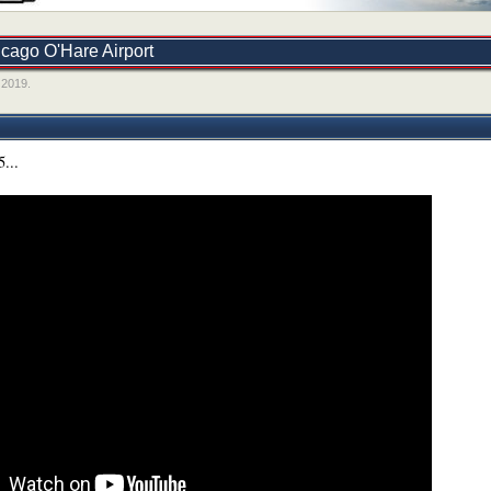
icago O'Hare Airport
 2019
.
5...