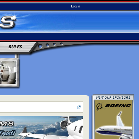
Log in
RULES