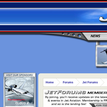
NEWS
Home
Forums
Jet Forums