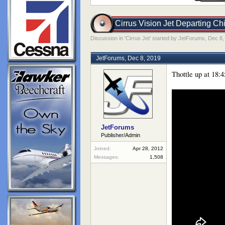
Cirrus Vision Jet Departing Ch
Discussion in '
Cirrus Jet
' started by
JetForums
,
Dec 8,
JetForums
,
Dec 8, 2019
Thottle up at 18:4
JetForums
Publisher/Admin
Joined:
Apr 28, 2012
Messages:
1,508