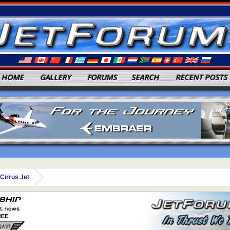
HOME
GALLERY
FORUMS
SEARCH
RECENT POSTS
Cirrus Jet