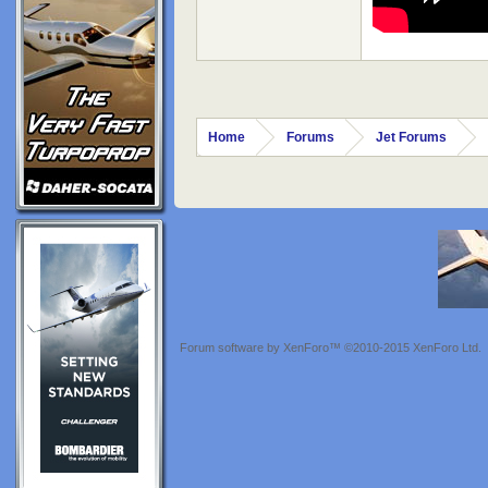
Home
Forums
Jet Forums
Forum software by XenForo™
©2010-2015 XenForo Ltd.