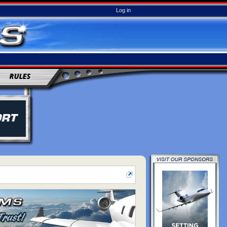
Log in
RULES