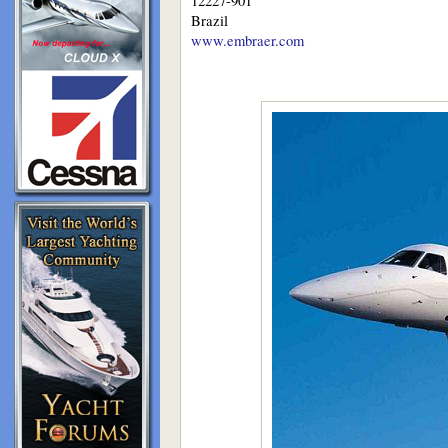
12227-901
Brazil
www.embraer.com