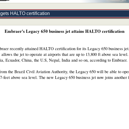
gets HALTO certification
Embraer's Legacy 650 business jet attains HALTO certification
raer recently attained HALTO certification for its Legacy 650 business je
llows the jet to operate at airports that are up to 13,800 ft above sea level.
bia, Ecuador, China, the U.S, Nepal, India and so on, according to Embraer.
from the Brazil Civil Aviation Authority, the Legacy 650 will be able to ope
57-feet above sea level. The new Legacy 650 business jet now joins another 