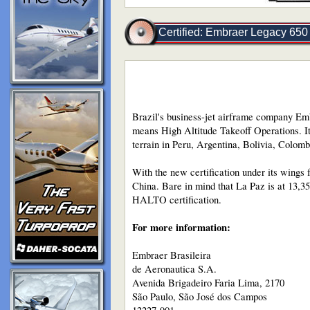
Certified: Embraer Legacy 650 
Brazil's business-jet airframe company Emb
means High Altitude Takeoff Operations. It a
terrain in Peru, Argentina, Bolivia, Colom
With the new certification under its wings 
China. Bare in mind that La Paz is at 13,3
HALTO certification.
For more information:
Embraer Brasileira
de Aeronautica S.A.
Avenida Brigadeiro Faria Lima, 2170
São Paulo, São José dos Campos