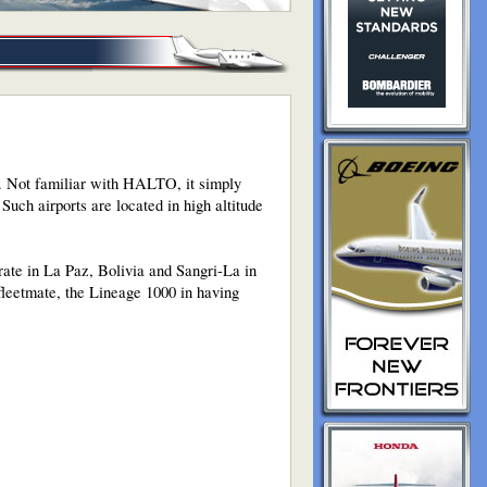
t. Not familiar with HALTO, it simply
 Such airports are located in high altitude
rate in La Paz, Bolivia and Sangri-La in
fleetmate, the Lineage 1000 in having