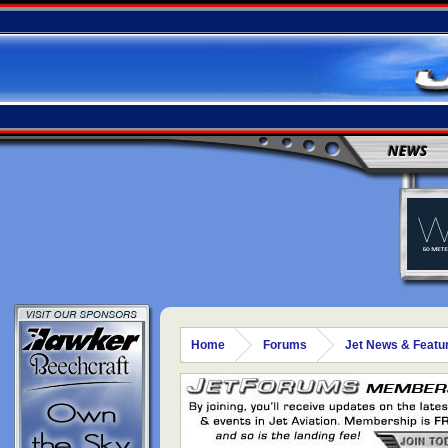
NEWS
Home
Forums
Jet News & Featu