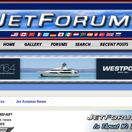
HOME
GALLERY
FORUMS
SEARCH
RECENT POSTS
res
Jet Aviation News