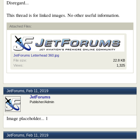
Disregard...
This thread is for linked images. No other useful information.
Attached Files:
JetForums Letterhead 360.jpg
File size:
22.8 KB
Views:
1,325
JetForums
,
Feb 11, 2019
JetForums
Publisher/Admin
Image placeholder... 1
JetForums
,
Feb 11, 2019