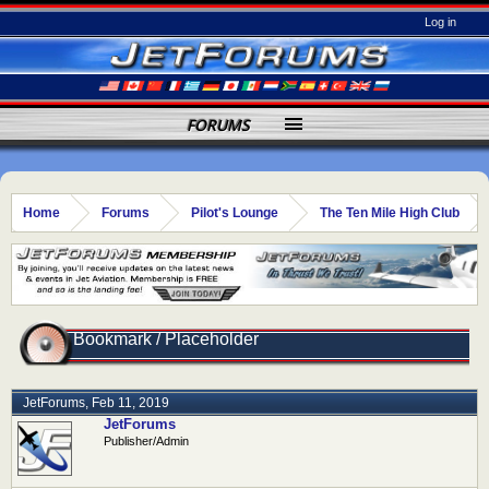
Log in
FORUMS
Home
Forums
Pilot's Lounge
The Ten Mile High Club
Bookmark / Placeholder
JetForums
,
Feb 11, 2019
JetForums
Publisher/Admin