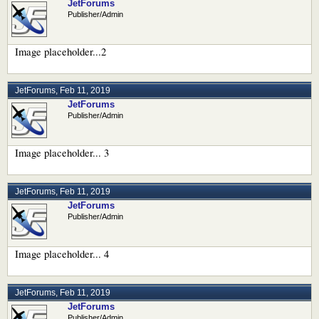
JetForums
Publisher/Admin
Image placeholder...2
JetForums
,
Feb 11, 2019
JetForums
Publisher/Admin
Image placeholder... 3
JetForums
,
Feb 11, 2019
JetForums
Publisher/Admin
Image placeholder... 4
JetForums
,
Feb 11, 2019
JetForums
Publisher/Admin