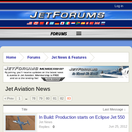
Log in
FORUMS
Home
Forums
Jet News & Features
Jet Aviation News
< Prev
1
←
78
79
80
81
82
83
Title
Last Message ↓
In Build: Production starts on Eclipse Jet 550
Jet News
Jun 25, 2012
Replies:
0