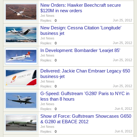
New Orders: Hawker Beechcraft secure
$120M in new orders
Jet News
Jun 25, 2012
Replies:
0
New Design: Cessna Citation 'Longitude'
business jet
Jet News
Jun 25, 2012
Replies:
0
In Development: Bombardier ‘Learjet 85’
Jet News
Jun 25, 2012
Replies:
0
Delivered: Jackie Chan Embraer Legacy 650
business-jet
Jet News
Jun 25, 2012
Replies:
0
G-Speed: Gulfstream 'G280' Paris to NYC in
less than 8 hours
Jet News
Jun 6, 2012
Replies:
0
Show of Force: Gulfstream Showcases G650
& G280 at EBACE 2012
Jet News
Jun 6, 2012
Replies:
0