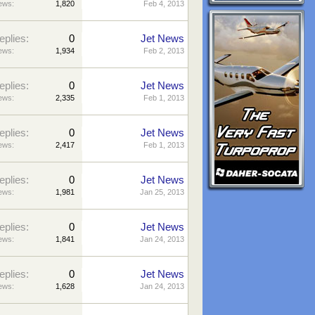
ews:
1,820
Feb 4, 2013
eplies:
0
Jet News
ews:
1,934
Feb 2, 2013
eplies:
0
Jet News
ews:
2,335
Feb 1, 2013
eplies:
0
Jet News
ews:
2,417
Feb 1, 2013
eplies:
0
Jet News
ews:
1,981
Jan 25, 2013
eplies:
0
Jet News
ews:
1,841
Jan 24, 2013
eplies:
0
Jet News
ews:
1,628
Jan 24, 2013