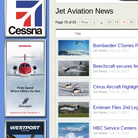
Jet Aviation News
Page 75 of 83
< Prev
1
←
73
74
75
76
Title
Bombardier CSeries P
Jet News
,
Feb 21, 2013
Beechcraft secures fi
Jet News
,
Feb 19, 2013
Cirrus Aircraft Highlig
Jet News
,
Feb 18, 2013
Embraer Flies 2nd Le
Jet News
,
Feb 17, 2013
HBC Service Centers
Jet News
,
Feb 15, 2013