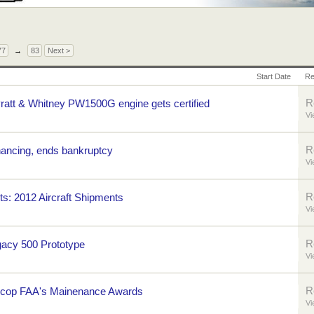
77
→
83
Next >
Start Date
Re
R
ratt & Whitney PW1500G engine gets certified
Vi
R
nancing, ends bankruptcy
Vi
R
hts: 2012 Aircraft Shipments
Vi
R
gacy 500 Prototype
Vi
R
 cop FAA's Mainenance Awards
Vi