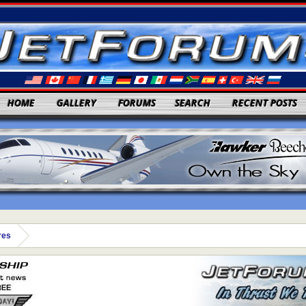
HOME
GALLERY
FORUMS
SEARCH
RECENT POSTS
res