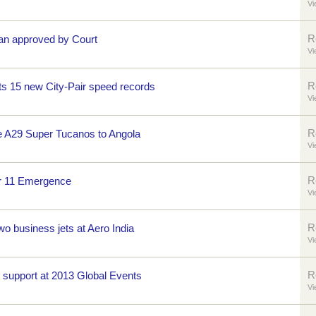
Vi
R
an approved by Court
Vi
R
s 15 new City-Pair speed records
Vi
R
e A29 Super Tucanos to Angola
Vi
R
r 11 Emergence
Vi
R
o business jets at Aero India
Vi
R
e support at 2013 Global Events
Vi