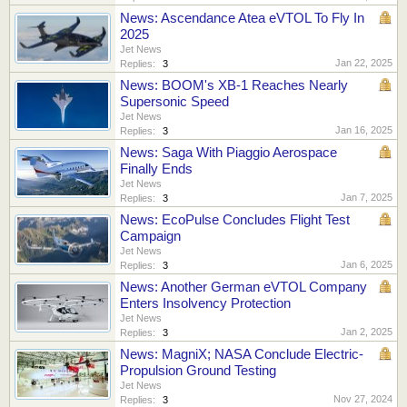
News: Ascendance Atea eVTOL To Fly In
2025
Jet News
Jan 22, 2025
Replies:
3
News: BOOM's XB-1 Reaches Nearly
Supersonic Speed
Jet News
Jan 16, 2025
Replies:
3
News: Saga With Piaggio Aerospace
Finally Ends
Jet News
Jan 7, 2025
Replies:
3
News: EcoPulse Concludes Flight Test
Campaign
Jet News
Jan 6, 2025
Replies:
3
News: Another German eVTOL Company
Enters Insolvency Protection
Jet News
Jan 2, 2025
Replies:
3
News: MagniX; NASA Conclude Electric-
Propulsion Ground Testing
Jet News
Nov 27, 2024
Replies:
3