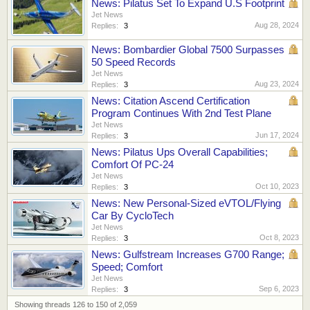
News: Pilatus Set To Expand U.S Footprint
Jet News
Aug 28, 2024
Replies:
3
News: Bombardier Global 7500 Surpasses
50 Speed Records
Jet News
Aug 23, 2024
Replies:
3
News: Citation Ascend Certification
Program Continues With 2nd Test Plane
Jet News
Jun 17, 2024
Replies:
3
News: Pilatus Ups Overall Capabilities;
Comfort Of PC-24
Jet News
Oct 10, 2023
Replies:
3
News: New Personal-Sized eVTOL/Flying
Car By CycloTech
Jet News
Oct 8, 2023
Replies:
3
News: Gulfstream Increases G700 Range;
Speed; Comfort
Jet News
Sep 6, 2023
Replies:
3
Showing threads 126 to 150 of 2,059