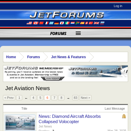
Log in
FORUMS
Home
Forums
Jet News & Features
Jet Aviation News
< Prev
1
←
4
5
6
7
8
→
83
Next >
Title
Last Message
News: Diamond Aircraft Absorbs
Collapsed Volocopter
Jet News
Mar 28, 2025
Replies:
3