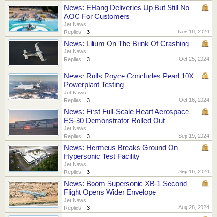
News: EHang Deliveries Up But Still No
AOC For Customers
Jet News
Nov 18, 2024
Replies:
3
News: Lilium On The Brink Of Crashing
Jet News
Oct 25, 2024
Replies:
3
News: Rolls Royce Concludes Pearl 10X
Powerplant Testing
Jet News
Oct 16, 2024
Replies:
3
News: First Full-Scale Heart Aerospace
ES-30 Demonstrator Rolled Out
Jet News
Sep 19, 2024
Replies:
3
News: Hermeus Breaks Ground On
Hypersonic Test Facility
Jet News
Sep 16, 2024
Replies:
3
News: Boom Supersonic XB-1 Second
Flight Opens Wider Envelope
Jet News
Aug 28, 2024
Replies:
3