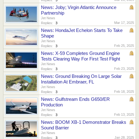
News: Joby; Virgin Atlantic Announce
Partnership
Jet News
Mar 17, 2025
Replies:
3
News: HondaJet Echelon Starts To Take
Shape
Jet News
Feb 25, 2025
Replies:
3
News: X-59 Completes Ground Engine
Tests Clearing Way For First Test Flight
Jet News
Feb 23, 2025
Replies:
3
News: Ground Breaking On Large Solar
Installation At Embraer, FL
Jet News
Feb 18, 2025
Replies:
3
News: Gulfstream Ends G650/ER
Production
Jet News
Feb 13, 2025
Replies:
3
News: BOOM XB-1 Demonstrator Breaks
Sound Barrier
Jet News
Jan 28, 2025
Replies:
3