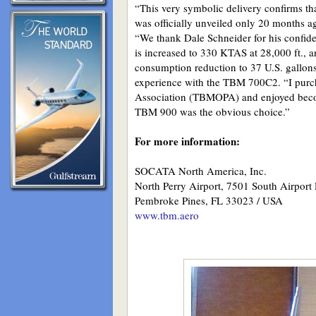
“This very symbolic delivery confirms tha
was officially unveiled only 20 months 
“We thank Dale Schneider for his confid
is increased to 330 KTAS at 28,000 ft., a
consumption reduction to 37 U.S. gallons
experience with the TBM 700C2. “I purch
Association (TBMOPA) and enjoyed becom
TBM 900 was the obvious choice.”
For more information:
SOCATA North America, Inc.
North Perry Airport, 7501 South Airport
Pembroke Pines, FL 33023 / USA
www.tbm.aero