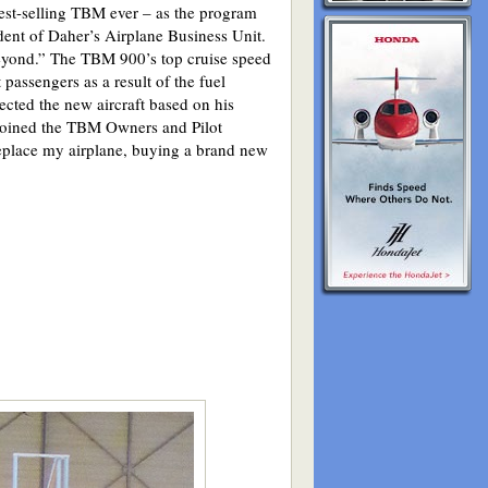
test-selling TBM ever – as the program
ent of Daher’s Airplane Business Unit.
beyond.” The TBM 900’s top cruise speed
passengers as a result of the fuel
cted the new aircraft based on his
joined the TBM Owners and Pilot
place my airplane, buying a brand new