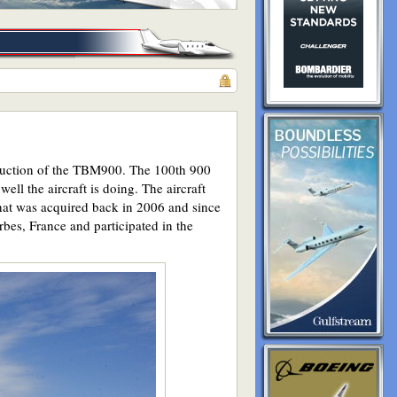
roduction of the TBM900. The 100th 900
ell the aircraft is doing. The aircraft
that was acquired back in 2006 and since
bes, France and participated in the