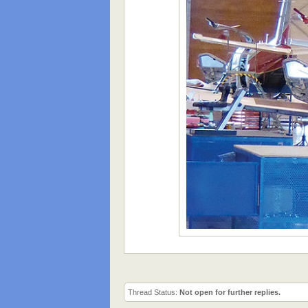
Thread Status:
Not open for further replies.