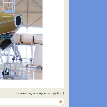
(You must log in or sign up to reply here.)