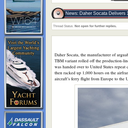
News: Daher Socata Delivers
Thread Status:
Not open for further replies.
Daher Socata, the manufacturer of arguab
TBM variant rolled off the production-line
was handed over to United States repeat 
then racked up 1,000 hours on the airfra
aircraft’s ferry flight from Europe to the 