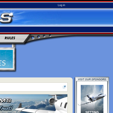
Log in
RULES