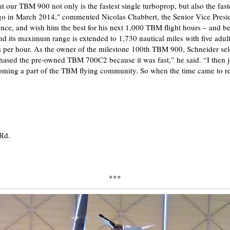
t our TBM 900 not only is the fastest single turboprop, but also the fas
ago in March 2014," commented Nicolas Chabbert, the Senior Vice Presid
ence, and wish him the best for his next 1,000 TBM flight hours – and 
nd its maximum range is extended to 1,730 nautical miles with five adult 
 per hour. As the owner of the milestone 100th TBM 900, Schneider sele
ased the pre-owned TBM 700C2 because it was fast,” he said. “I then 
ing a part of the TBM flying community. So when the time came to re
 Rd.
***