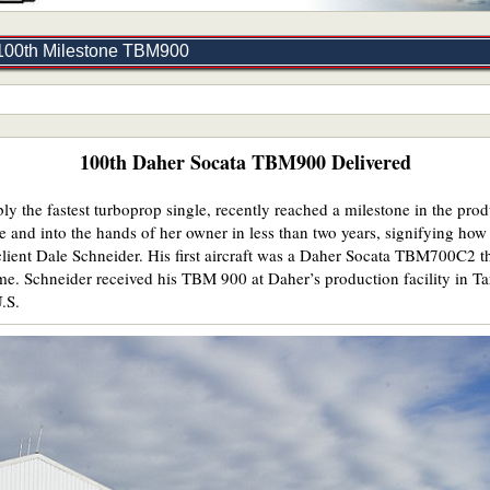
 100th Milestone TBM900
100th Daher Socata TBM900 Delivered
ly the fastest turboprop single, recently reached a milestone in the p
 and into the hands of her owner in less than two years, signifying how w
client Dale Schneider. His first aircraft was a Daher Socata TBM700C2 
me. Schneider received his TBM 900 at Daher’s production facility in Tar
U.S.