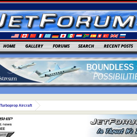
HOME
GALLERY
FORUMS
SEARCH
RECENT POSTS
Turboprop Aircraft