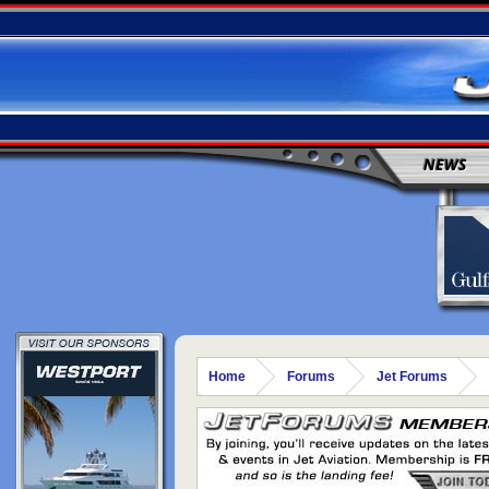
NEWS
Home
Forums
Jet Forums