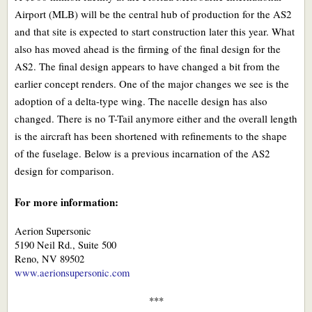
Airport (MLB) will be the central hub of production for the AS2
and that site is expected to start construction later this year. What
also has moved ahead is the firming of the final design for the
AS2. The final design appears to have changed a bit from the
earlier concept renders. One of the major changes we see is the
adoption of a delta-type wing. The nacelle design has also
changed. There is no T-Tail anymore either and the overall length
is the aircraft has been shortened with refinements to the shape
of the fuselage. Below is a previous incarnation of the AS2
design for comparison.
For more information:
Aerion Supersonic
5190 Neil Rd., Suite 500
Reno, NV 89502
www.aerionsupersonic.com
***​