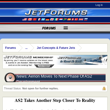
Log in
FORUMS
Forums
...
Jet Concepts & Future Jets
News: Aerion Moves To Next Phase Of AS2
Development
Thread Status:
Not open for further replies.
AS2 Takes Another Step Closer To Reality