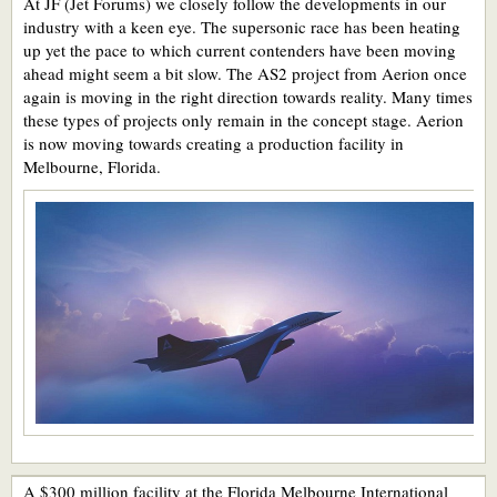
At JF (Jet Forums) we closely follow the developments in our
industry with a keen eye. The supersonic race has been heating
up yet the pace to which current contenders have been moving
ahead might seem a bit slow. The AS2 project from Aerion once
again is moving in the right direction towards reality. Many times
these types of projects only remain in the concept stage. Aerion
is now moving towards creating a production facility in
Melbourne, Florida.
A $300 million facility at the Florida Melbourne International