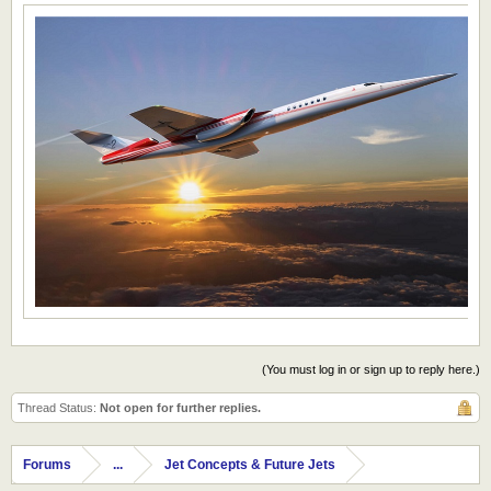
(You must log in or sign up to reply here.)
Thread Status:
Not open for further replies.
Forums
...
Jet Concepts & Future Jets