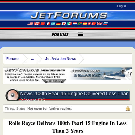
Log in
FORUMS
Forums
...
Jet Aviation News
News: 100th Pearl 15 Engine Delivered Less Than
2 Years EIS
Thread Status:
Not open for further replies.
Rolls Royce Delivers 100th Pearl 15 Engine In Less
Than 2 Years