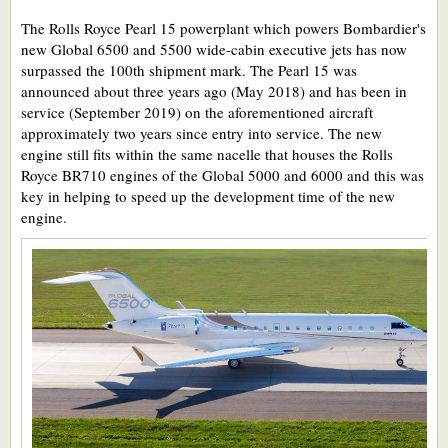
The Rolls Royce Pearl 15 powerplant which powers Bombardier's
new Global 6500 and 5500 wide-cabin executive jets has now
surpassed the 100th shipment mark. The Pearl 15 was
announced about three years ago (May 2018) and has been in
service (September 2019) on the aforementioned aircraft
approximately two years since entry into service. The new
engine still fits within the same nacelle that houses the Rolls
Royce BR710 engines of the Global 5000 and 6000 and this was
key in helping to speed up the development time of the new
engine.