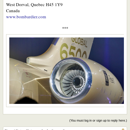
West Dorval, Quebec H45 1Y9
Canada
www.bombardier.com
***​
(You must log in or sign up to reply here.)