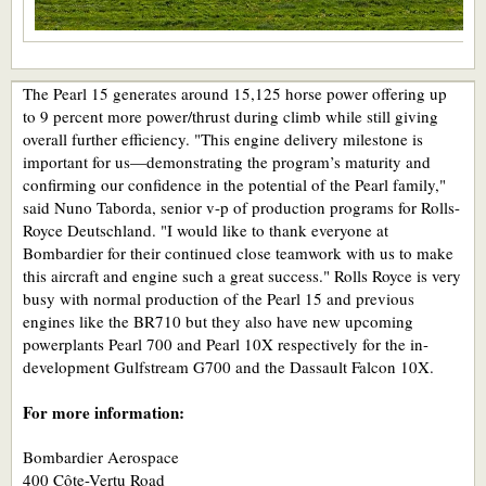
The Pearl 15 generates around 15,125 horse power offering up
to 9 percent more power/thrust during climb while still giving
overall further efficiency. "This engine delivery milestone is
important for us—demonstrating the program’s maturity and
confirming our confidence in the potential of the Pearl family,"
said Nuno Taborda, senior v-p of production programs for Rolls-
Royce Deutschland. "I would like to thank everyone at
Bombardier for their continued close teamwork with us to make
this aircraft and engine such a great success." Rolls Royce is very
busy with normal production of the Pearl 15 and previous
engines like the BR710 but they also have new upcoming
powerplants Pearl 700 and Pearl 10X respectively for the in-
development Gulfstream G700 and the Dassault Falcon 10X.
For more information:
Bombardier Aerospace
400 Côte-Vertu Road