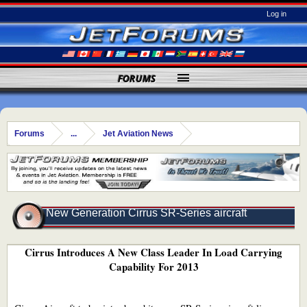
Log in
FORUMS
Forums
...
Jet Aviation News
New Generation Cirrus SR-Series aircraft
Cirrus Introduces A New Class Leader In Load Carrying
Capability For 2013