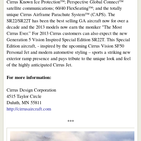
Cirrus Known Ice Protection™; Perspective Global Connect™
satellite communications; 60/40 FlexSeating™; and the totally
unique Cirrus Airframe Parachute System™ (CAPS). The
SR22/SR22T has been the best selling GA aircraft now for over a
decade and the 2013 models now earn the moniker "The Most
Cirrus Ever.” For 2013 Cirrus customers can also expect the new
Generation 5 Vision Inspired Special Edition SR22T. This Special
Edition aircraft, - inspired by the upcoming Cirrus Vision SF50
Personal Jet and modern automotive styling – sports a striking new
exterior ramp presence and pays tribute to the unique look and feel
of the highly anticipated Cirrus Jet.
For more information:
Cirrus Design Corporation
4515 Taylor Circle
Duluth, MN 55811
http://cirrusaircraft.com
***​