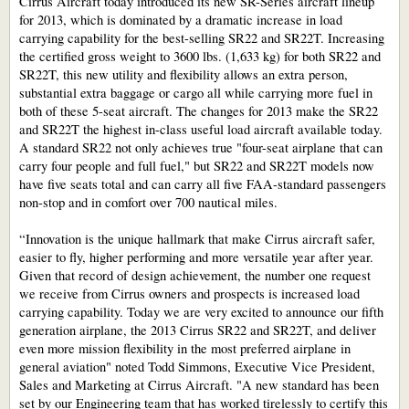
Cirrus Aircraft today introduced its new SR-Series aircraft lineup
for 2013, which is dominated by a dramatic increase in load
carrying capability for the best-selling SR22 and SR22T. Increasing
the certified gross weight to 3600 lbs. (1,633 kg) for both SR22 and
SR22T, this new utility and flexibility allows an extra person,
substantial extra baggage or cargo all while carrying more fuel in
both of these 5-seat aircraft. The changes for 2013 make the SR22
and SR22T the highest in-class useful load aircraft available today.
A standard SR22 not only achieves true "four-seat airplane that can
carry four people and full fuel," but SR22 and SR22T models now
have five seats total and can carry all five FAA-standard passengers
non-stop and in comfort over 700 nautical miles.
“Innovation is the unique hallmark that make Cirrus aircraft safer,
easier to fly, higher performing and more versatile year after year.
Given that record of design achievement, the number one request
we receive from Cirrus owners and prospects is increased load
carrying capability. Today we are very excited to announce our fifth
generation airplane, the 2013 Cirrus SR22 and SR22T, and deliver
even more mission flexibility in the most preferred airplane in
general aviation" noted Todd Simmons, Executive Vice President,
Sales and Marketing at Cirrus Aircraft. "A new standard has been
set by our Engineering team that has worked tirelessly to certify this