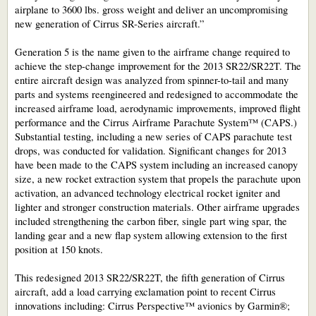
airplane to 3600 lbs. gross weight and deliver an uncompromising
new generation of Cirrus SR-Series aircraft.”
Generation 5 is the name given to the airframe change required to
achieve the step-change improvement for the 2013 SR22/SR22T. The
entire aircraft design was analyzed from spinner-to-tail and many
parts and systems reengineered and redesigned to accommodate the
increased airframe load, aerodynamic improvements, improved flight
performance and the Cirrus Airframe Parachute System™ (CAPS.)
Substantial testing, including a new series of CAPS parachute test
drops, was conducted for validation. Significant changes for 2013
have been made to the CAPS system including an increased canopy
size, a new rocket extraction system that propels the parachute upon
activation, an advanced technology electrical rocket igniter and
lighter and stronger construction materials. Other airframe upgrades
included strengthening the carbon fiber, single part wing spar, the
landing gear and a new flap system allowing extension to the first
position at 150 knots.
This redesigned 2013 SR22/SR22T, the fifth generation of Cirrus
aircraft, add a load carrying exclamation point to recent Cirrus
innovations including: Cirrus Perspective™ avionics by Garmin®;